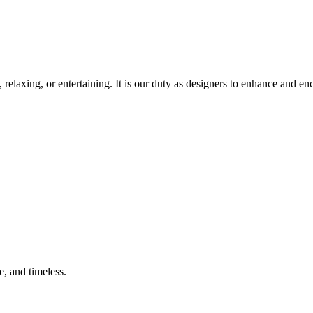
, relaxing, or entertaining. It is our duty as designers to enhance and e
e, and timeless.