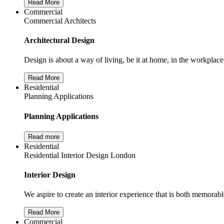
Read More
Commercial
Commercial Architects
Architectural Design
Design is about a way of living, be it at home, in the workplace
Read More
Residential
Planning Applications
Planning Applications
Read more
Residential
Residential Interior Design London
Interior Design
We aspire to create an interior experience that is both memorabl
Read More
Commercial