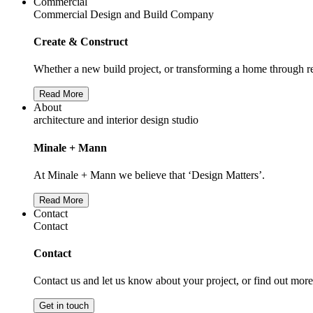
Commercial
Commercial Design and Build Company
Create & Construct
Whether a new build project, or transforming a home through re
Read More
About
architecture and interior design studio
Minale + Mann
At Minale + Mann we believe that ‘Design Matters’.
Read More
Contact
Contact
Contact
Contact us and let us know about your project, or find out mor
Get in touch