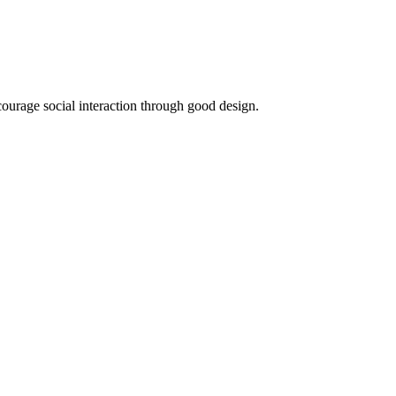
ncourage social interaction through good design.