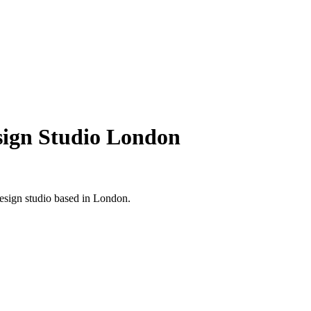
esign Studio London
design studio based in London.