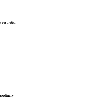
 aesthetic.
aordinary.