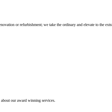
novation or refurbishment; we take the ordinary and elevate to the extr
e about our award winning services.