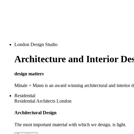
London Design Studio
Architecture and Interior D
design matters
Minale + Mann is an award winning architectural and interior 
Residential
Residential Architects London
Architectural Design
The most important material with which we design, is light.