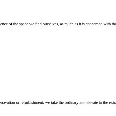
ience of the space we find ourselves, as much as it is concerned with the
novation or refurbishment; we take the ordinary and elevate to the extr