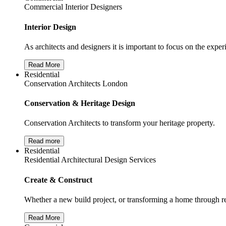
Commercial Interior Designers
Interior Design
As architects and designers it is important to focus on the exper
Read More
Residential
Conservation Architects London
Conservation & Heritage Design
Conservation Architects to transform your heritage property.
Read more
Residential
Residential Architectural Design Services
Create & Construct
Whether a new build project, or transforming a home through re
Read More