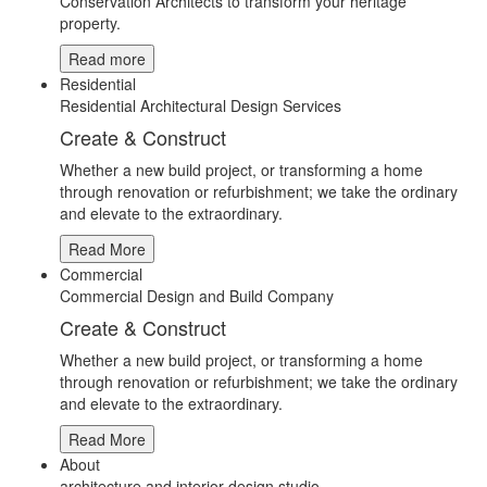
Conservation Architects to transform your heritage
property.
Read more
Residential
Residential Architectural Design Services
Create & Construct
Whether a new build project, or transforming a home
through renovation or refurbishment; we take the ordinary
and elevate to the extraordinary.
Read More
Commercial
Commercial Design and Build Company
Create & Construct
Whether a new build project, or transforming a home
through renovation or refurbishment; we take the ordinary
and elevate to the extraordinary.
Read More
About
architecture and interior design studio