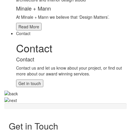
Minale + Mann
At Minale + Mann we believe that ‘Design Matters’.
Read More
Contact
Contact
Contact
Contact us and let us know about your project, or find out
more about our award winning services.
Get in touch
Get in Touch