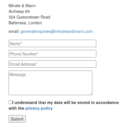
Minale & Mann
Archway 69
324 Queenstown Road
Battersea, London
email:
generalenquiries@minaleandmann.com
I understand that my data will be stored in accordance
with the
privacy policy
Submit