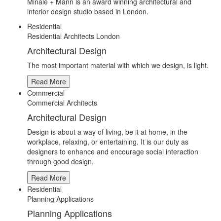
Minale + Mann is an award winning architectural and
interior design studio based in London.
Residential
Residential Architects London
Architectural Design
The most important material with which we design, is light.
Read More
Commercial
Commercial Architects
Architectural Design
Design is about a way of living, be it at home, in the
workplace, relaxing, or entertaining. It is our duty as
designers to enhance and encourage social interaction
through good design.
Read More
Residential
Planning Applications
Planning Applications