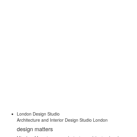
London Design Studio
Architecture and Interior Design Studio London
design matters