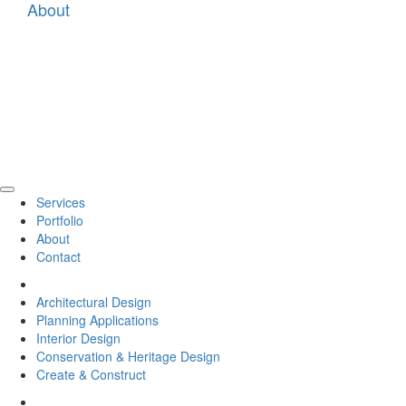
About
Tog
Services
navi
Portfolio
About
Contact
Back
Architectural Design
Planning Applications
Interior Design
Conservation & Heritage Design
Create & Construct
Back