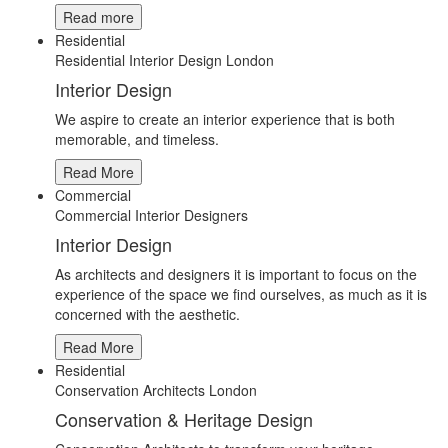
Read more
Residential
Residential Interior Design London
Interior Design
We aspire to create an interior experience that is both
memorable, and timeless.
Read More
Commercial
Commercial Interior Designers
Interior Design
As architects and designers it is important to focus on the
experience of the space we find ourselves, as much as it is
concerned with the aesthetic.
Read More
Residential
Conservation Architects London
Conservation & Heritage Design